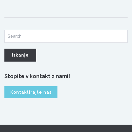
Stopite v kontakt z nami!
Kontaktirajte nas