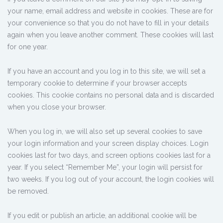
your name, email address and website in cookies. These are for
your convenience so that you do not have to fill in your details
again when you leave another comment. These cookies will last
for one year.
If you have an account and you log in to this site, we will set a
temporary cookie to determine if your browser accepts
cookies. This cookie contains no personal data and is discarded
when you close your browser.
When you log in, we will also set up several cookies to save
your login information and your screen display choices. Login
cookies last for two days, and screen options cookies last for a
year. If you select “Remember Me”, your login will persist for
two weeks. If you log out of your account, the login cookies will
be removed.
If you edit or publish an article, an additional cookie will be