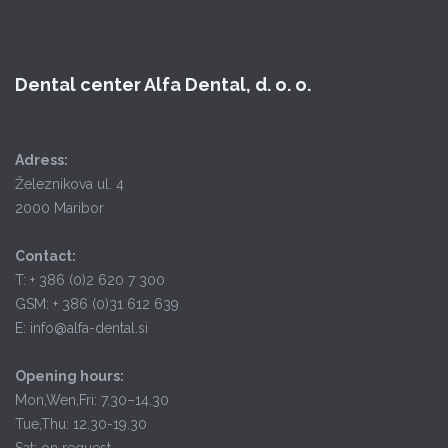
Dental center Alfa Dental, d. o. o.
Adress:
Železnikova ul. 4
2000 Maribor
Contact:
T: + 386 (0)2 620 7 300
GSM: + 386 (0)31 612 639
E: info@alfa-dental.si
Opening hours:
Mon,Wen,Fri: 7.30–14.30
Tue,Thu: 12.30-19.30
Sat: on request.