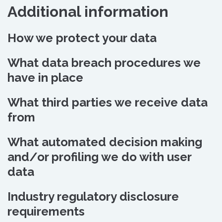
Additional information
How we protect your data
What data breach procedures we
have in place
What third parties we receive data
from
What automated decision making
and/or profiling we do with user
data
Industry regulatory disclosure
requirements