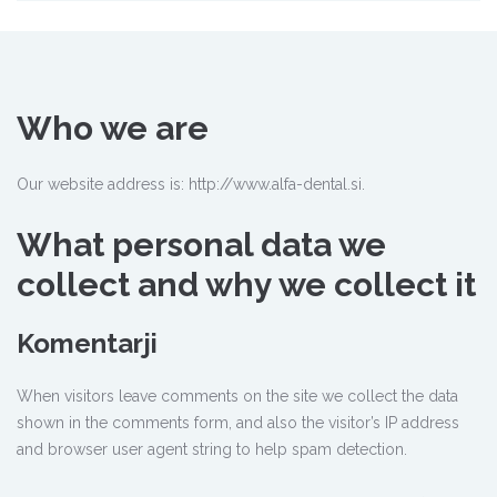
Who we are
Our website address is: http://www.alfa-dental.si.
What personal data we
collect and why we collect it
Komentarji
When visitors leave comments on the site we collect the data
shown in the comments form, and also the visitor’s IP address
and browser user agent string to help spam detection.