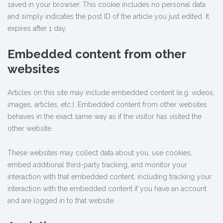
saved in your browser. This cookie includes no personal data
and simply indicates the post ID of the article you just edited. It
expires after 1 day.
Embedded content from other
websites
Articles on this site may include embedded content (e.g. videos,
images, articles, etc.). Embedded content from other websites
behaves in the exact same way as if the visitor has visited the
other website.
These websites may collect data about you, use cookies,
embed additional third-party tracking, and monitor your
interaction with that embedded content, including tracking your
interaction with the embedded content if you have an account
and are logged in to that website.