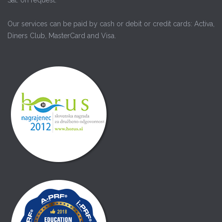
Our services can be paid by cash or debit or credit cards: Activa,
Diners Club, MasterCard and Visa.