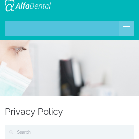
Privacy Policy