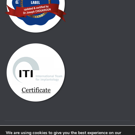
© Copyright Alfa dental. 2021 |
Pravno obvestilo
We are using cookies to give you the best experience on our