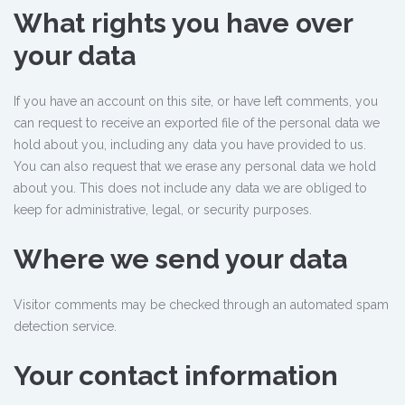
What rights you have over
your data
If you have an account on this site, or have left comments, you
can request to receive an exported file of the personal data we
hold about you, including any data you have provided to us.
You can also request that we erase any personal data we hold
about you. This does not include any data we are obliged to
keep for administrative, legal, or security purposes.
Where we send your data
Visitor comments may be checked through an automated spam
detection service.
Your contact information