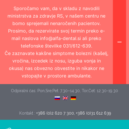
Sporočamo vam, da v skladu z navodili
ministrstva za zdravje RS, v našem centru ne
bomo sprejemali nenaročenih pacientov.
Prosimo, da rezervirate svoj termin preko e-
mail naslova info@alfa-dental.si ali preko
telefonske številke 031/612-639.
Če zaznavate kakšne simptome bolezni (kašelj,
vročina, izcedek iz nosu, izguba vonja in
okusa) nas obvezno obvestite in nikakor ne
vstopajte v prostore ambulante.
Odpiralni čas: Pon,Sre,Pet: 7.30–14.30, Tor,Čet: 12.30-19.30
Kontakt :
+386 (0)2 620 7 300, +386 (0)31 612 639 