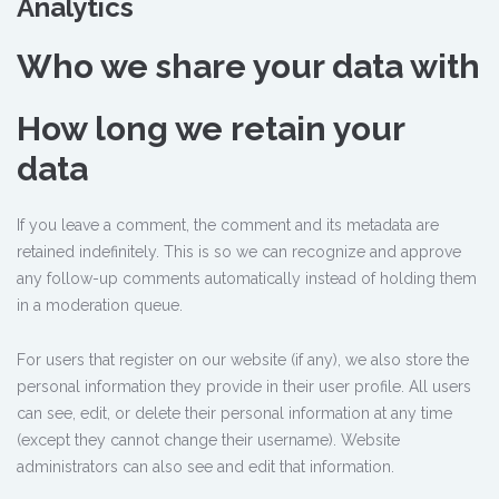
Analytics
Who we share your data with
How long we retain your
data
If you leave a comment, the comment and its metadata are
retained indefinitely. This is so we can recognize and approve
any follow-up comments automatically instead of holding them
in a moderation queue.
For users that register on our website (if any), we also store the
personal information they provide in their user profile. All users
can see, edit, or delete their personal information at any time
(except they cannot change their username). Website
administrators can also see and edit that information.