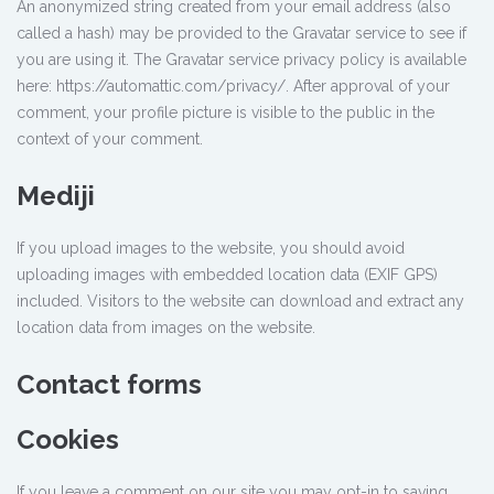
An anonymized string created from your email address (also
called a hash) may be provided to the Gravatar service to see if
you are using it. The Gravatar service privacy policy is available
here: https://automattic.com/privacy/. After approval of your
comment, your profile picture is visible to the public in the
context of your comment.
Mediji
If you upload images to the website, you should avoid
uploading images with embedded location data (EXIF GPS)
included. Visitors to the website can download and extract any
location data from images on the website.
Contact forms
Cookies
If you leave a comment on our site you may opt-in to saving